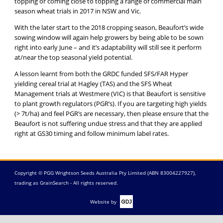
topping or coming close to topping a range of commercial main
season wheat trials in 2017 in NSW and Vic.
With the later start to the 2018 cropping season, Beaufort’s wide
sowing window will again help growers by being able to be sown
right into early June – and it’s adaptability will still see it perform
at/near the top seasonal yield potential.
A lesson learnt from both the GRDC funded SFS/FAR Hyper
yielding cereal trial at Hagley (TAS) and the SFS Wheat
Management trials at Westmere (VIC) is that Beaufort is sensitive
to plant growth regulators (PGR’s). If you are targeting high yields
(> 7t/ha) and feel PGR’s are necessary, then please ensure that the
Beaufort is not suffering undue stress and that they are applied
right at GS30 timing and follow minimum label rates.
Copyright © PGG Wrightson Seeds Australia Pty Limited (ABN 83004227927),
trading as GrainSearch - All rights reserved.
Website by