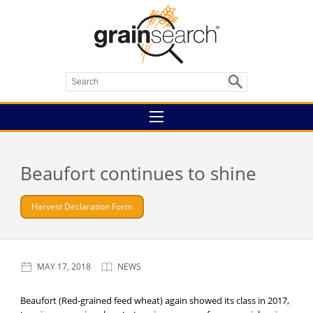
Beaufort continues to shine
Harvest Declaration Form
MAY 17, 2018
NEWS
Beaufort (Red-grained feed wheat) again showed its class in 2017,