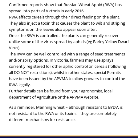
Confirmed reports show that Russian Wheat Aphid (RWA) has
spread into parts of Victoria in early 2016.
RWA affects cereals through their direct feeding on the plant.
They also inject a toxin that causes the plant to wilt and striping
symptoms on the leaves also appear soon after.
Once the RWA is controlled, the plants can generally recover –
unlike some of the virus’ spread by aphids (eg Barley Yellow Dwarf
Virus).
The RWA can be well controlled with a range of seed treatments
and/or spray options. In Victoria, farmers may use sprays
currently registered for other aphid control on cereals (following
all DO NOT restrictions), whilst in other states, special Permits
have been issued by the APVMA to allow growers to control the
RWA legally.
Further details can be found from your agronomist, local
department of Agriculture or the APVMA website.
As a reminder, Manning wheat – although resistant to BYDV, is
not resistant to the RWA or its toxins – they are completely
different mechanisms for resistance.