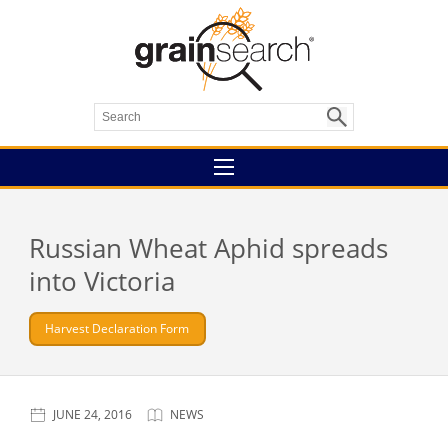
Russian Wheat Aphid spreads
into Victoria
Harvest Declaration Form
JUNE 24, 2016
NEWS