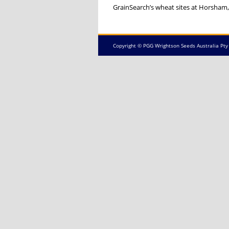
GrainSearch’s wheat sites at Horsham,
Copyright © PGG Wrightson Seeds Australia Pty 