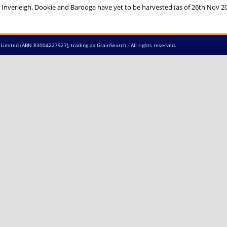
 Inverleigh, Dookie and Barooga have yet to be harvested (as of 26th Nov 2
Limited (ABN 83004227927), trading as GrainSearch - All rights reserved.