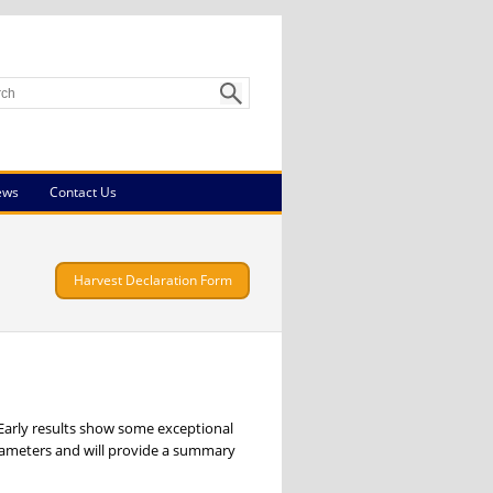
ews
Contact Us
Harvest Declaration Form
 Early results show some exceptional
rameters and will provide a summary