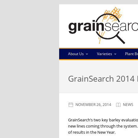
About Us
Varieties
Plant B
GrainSearch 2014 B
NOVEMBER 26, 2014
NEWS
GrainSearch’s two key barley evaluati
new lines coming through the system. 
of results in the New Year.