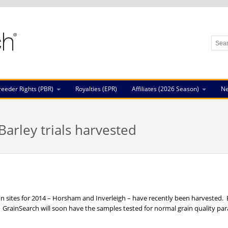
reeder Rights (PBR)
Royalties (EPR)
Affiliates (2026 Season)
N
arley trials harvested
on sites for 2014 – Horsham and Inverleigh – have recently been harvested.
GrainSearch will soon have the samples tested for normal grain quality pa