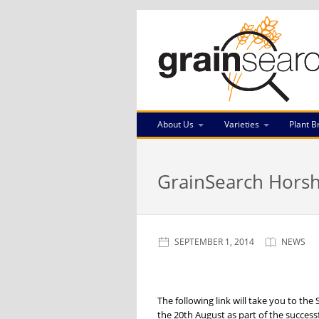
About Us
Varieties
Plant B
GrainSearch Horsh
SEPTEMBER 1, 2014
NEWS
The following link will take you to th
the 20th August as part of the success