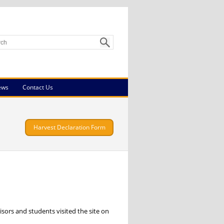
ews
Contact Us
Harvest Declaration Form
sors and students visited the site on