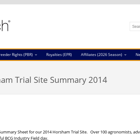
reeder Rights (PBR)
Royalties (EPR)
Affiliates (2026 Season)
N
am Trial Site Summary 2014
e Summary Sheet for our 2014 Horsham Trial Site. Over 100 agronomists, advi
ful BCG Industry Field day.