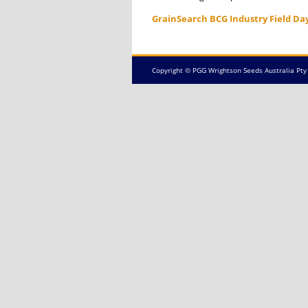
GrainSearch BCG Industry Field Da
Copyright © PGG Wrightson Seeds Australia Pty 