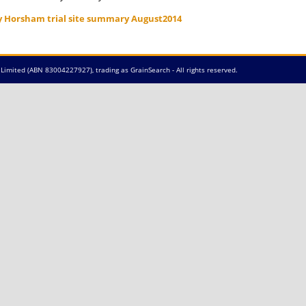
y Horsham trial site summary August2014
Limited (ABN 83004227927), trading as GrainSearch - All rights reserved.